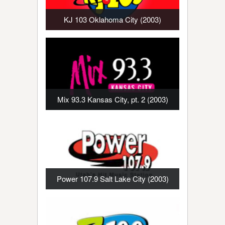
KJ 103 Oklahoma City (2003)
Mix 93.3 Kansas City, pt. 2 (2003)
Power 107.9 Salt Lake City (2003)