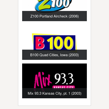
Z100 Portland Aircheck (2006)
B100 Quad Cities, Iowa (2003)
Mix 93.3 Kansas City, pt. 1 (2003)