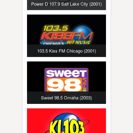
Power D 107.9 Salt Lake City (2001)
103.5 Kiss FM Chicago (2001)
Sweet 98.5 Omaha (2003)