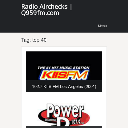
Radio Airchecks |
Q959fm.com
Menu
Skip to
Menu
content
Tag:
top 40
102.7 KIIS FM Los Angeles (2001)