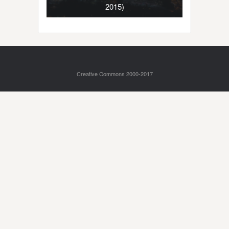
2015)
Creative Commons 2000-2017