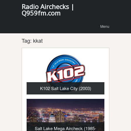
Radio Airchecks |
Q959fm.com
Menu
Skip to
Menu
content
Tag:
kkat
K102 Salt Lake City (2003)
Salt Lake Mega Aircheck (1985-