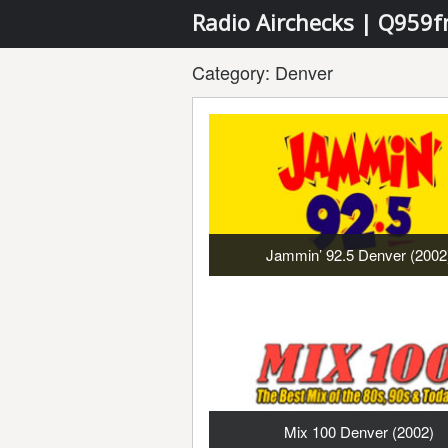
Radio Airchecks | Q959
Category:
Denver
Jammin’ 92.5 Denver (2002
Mix 100 Denver (2002)