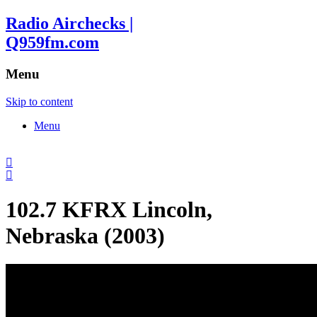
Radio Airchecks |
Q959fm.com
Menu
Skip to content
Menu
102.7 KFRX Lincoln,
Nebraska (2003)