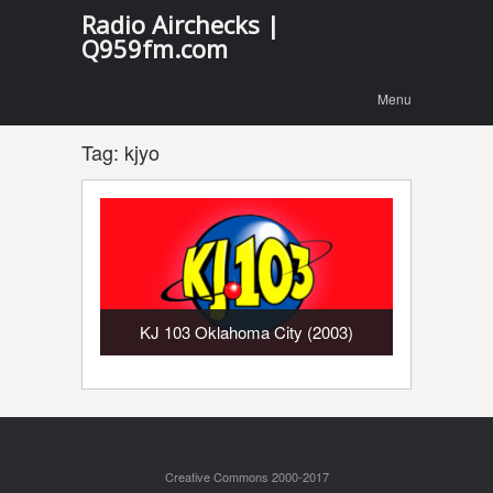
Radio Airchecks |
Q959fm.com
Menu
Skip to
Menu
content
Tag:
kjyo
KJ 103 Oklahoma City (2003)
Creative Commons 2000-2017